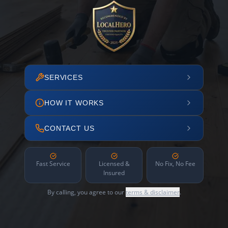
SERVICES
HOW IT WORKS
CONTACT US
Fast Service
Licensed &
No Fix, No Fee
Insured
By calling, you agree to our
terms & disclaimer
.