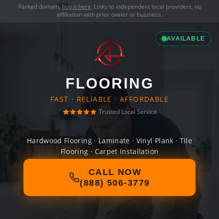
Parked domain,
buy it here
. Links to independent local providers, no
affiliation with prior owner or business.
AVAILABLE
FLOORING
FAST · RELIABLE · AFFORDABLE
Trusted Local Service
Hardwood Flooring · Laminate · Vinyl Plank · Tile
Flooring · Carpet Installation
CALL NOW
(888) 506-3779