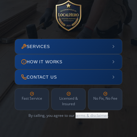
SERVICES
HOW IT WORKS
CONTACT US
Fast Service
Licensed &
No Fix, No Fee
Insured
By calling, you agree to our
terms & disclaimer
.