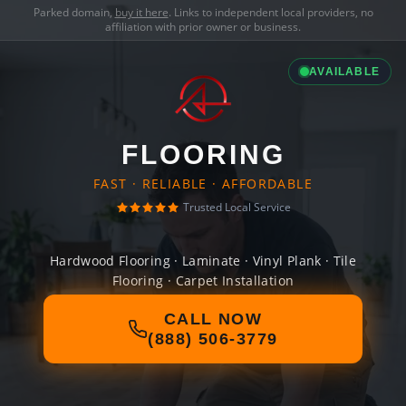
Parked domain,
buy it here
. Links to independent local providers, no
affiliation with prior owner or business.
AVAILABLE
FLOORING
FAST · RELIABLE · AFFORDABLE
Trusted Local Service
Hardwood Flooring · Laminate · Vinyl Plank · Tile
Flooring · Carpet Installation
CALL NOW
(888) 506-3779