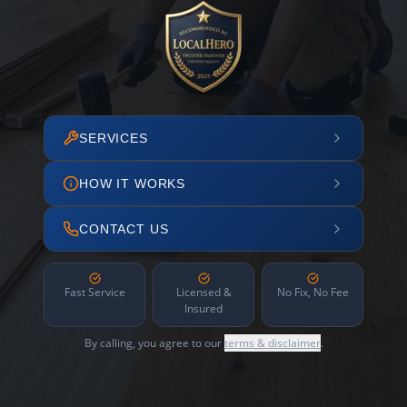
SERVICES
HOW IT WORKS
CONTACT US
Fast Service
Licensed &
No Fix, No Fee
Insured
By calling, you agree to our
terms & disclaimer
.