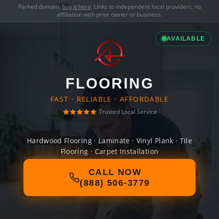
Parked domain,
buy it here
. Links to independent local providers, no
affiliation with prior owner or business.
AVAILABLE
FLOORING
FAST · RELIABLE · AFFORDABLE
Trusted Local Service
Hardwood Flooring · Laminate · Vinyl Plank · Tile
Flooring · Carpet Installation
CALL NOW
(888) 506-3779