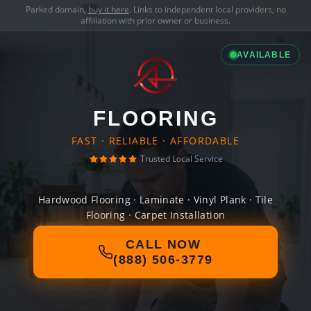
Parked domain,
buy it here
. Links to independent local providers, no
affiliation with prior owner or business.
AVAILABLE
FLOORING
FAST · RELIABLE · AFFORDABLE
Trusted Local Service
Hardwood Flooring · Laminate · Vinyl Plank · Tile
Flooring · Carpet Installation
CALL NOW
(888) 506-3779