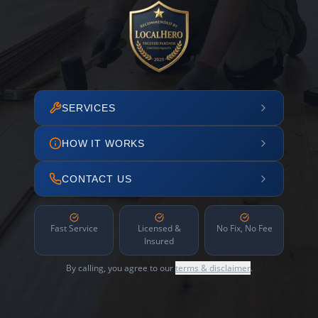
SERVICES
HOW IT WORKS
CONTACT US
Fast Service
Licensed &
No Fix, No Fee
Insured
By calling, you agree to our
terms & disclaimer
.